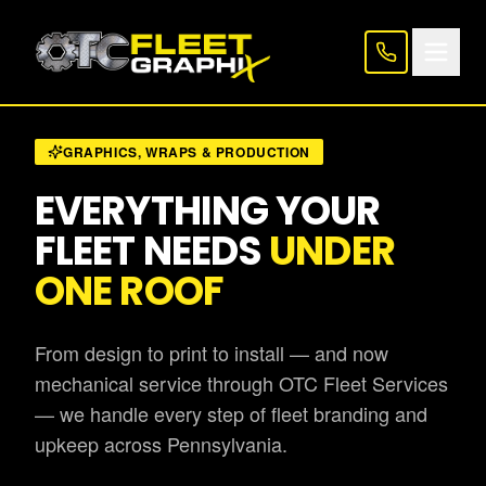
GRAPHICS, WRAPS & PRODUCTION
EVERYTHING YOUR
FLEET NEEDS
UNDER
ONE ROOF
From design to print to install — and now
mechanical service through OTC Fleet Services
— we handle every step of fleet branding and
upkeep across Pennsylvania.