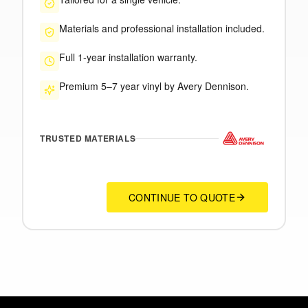
Materials and professional installation included.
Full 1-year installation warranty.
Premium 5–7 year vinyl by Avery Dennison.
TRUSTED MATERIALS
CONTINUE TO QUOTE