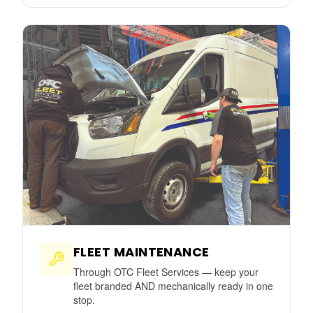
FLEET MAINTENANCE
Through OTC Fleet Services — keep your
fleet branded AND mechanically ready in one
stop.