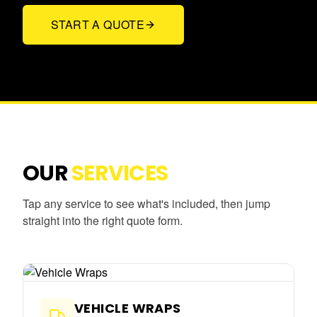
START A QUOTE
OUR
SERVICES
Tap any service to see what's included, then jump
straight into the right quote form.
VEHICLE WRAPS