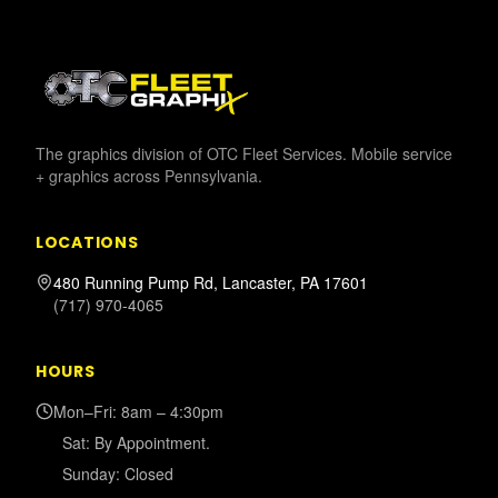
The graphics division of OTC Fleet Services. Mobile service
+ graphics across Pennsylvania.
LOCATIONS
480 Running Pump Rd, Lancaster, PA 17601
(717) 970-4065
HOURS
Mon–Fri: 8am – 4:30pm
Sat: By Appointment.
Sunday: Closed