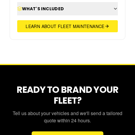
WHAT'S INCLUDED
LEARN ABOUT FLEET MAINTENANCE
READY TO BRAND YOUR
FLEET?
Tell us about your vehicles and we'll send a tailored
quote within 24 hours.