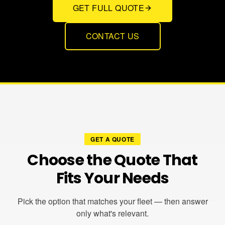
GET FULL QUOTE
CONTACT US
GET A QUOTE
Choose the Quote That
Fits Your Needs
Pick the option that matches your fleet — then answer
only what's relevant.