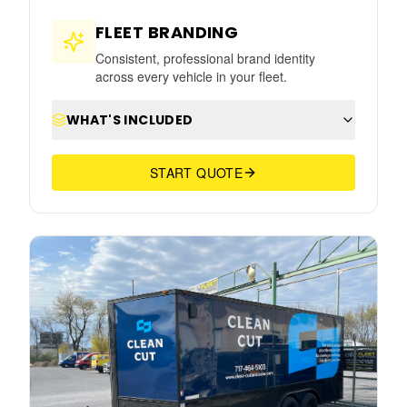
FLEET BRANDING
Consistent, professional brand identity
across every vehicle in your fleet.
WHAT'S INCLUDED
START QUOTE