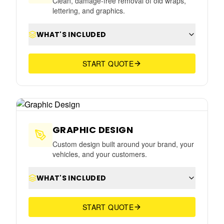
Clean, damage-free removal of old wraps,
lettering, and graphics.
WHAT'S INCLUDED
START QUOTE
GRAPHIC DESIGN
Custom design built around your brand, your
vehicles, and your customers.
WHAT'S INCLUDED
START QUOTE