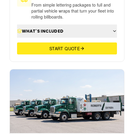
From simple lettering packages to full and
partial vehicle wraps that turn your fleet into
rolling billboards.
WHAT'S INCLUDED
START QUOTE