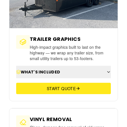
TRAILER GRAPHICS
High-impact graphics built to last on the
highway — we wrap any trailer size, from
small utility trailers up to 53-footers.
WHAT'S INCLUDED
START QUOTE
⇆
AFTER
BEFORE
VINYL REMOVAL