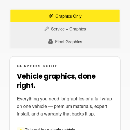
Graphics Only
Service + Graphics
Fleet Graphics
GRAPHICS QUOTE
Vehicle graphics, done
right.
Everything you need for graphics or a full wrap
on one vehicle — premium materials, expert
install, and a warranty that backs it up.
Tailored for a single vehicle.