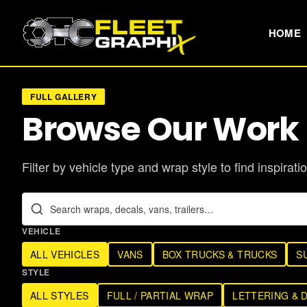
HOME
FULL GALLERY
Browse Our Work
Filter by vehicle type and wrap style to find inspiratio
VEHICLE
ALL VEHICLES
VANS
BOX TRUCKS & TRUCKS
S
STYLE
ALL STYLES
FULL / PARTIAL WRAP
LETTERING & 