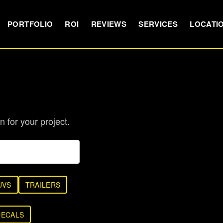
PORTFOLIO
ROI
REVIEWS
SERVICES
LOCATI
n for your project.
UVS
TRAILERS
DECALS