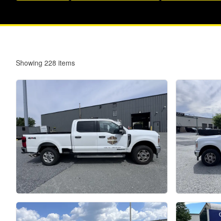
Showing
228
items