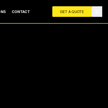
ONS
CONTACT
GET A QUOTE