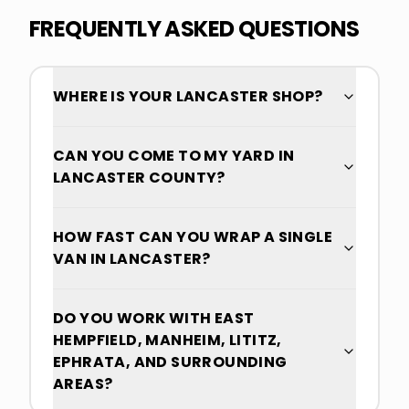
FREQUENTLY ASKED QUESTIONS
WHERE IS YOUR LANCASTER SHOP?
CAN YOU COME TO MY YARD IN
LANCASTER COUNTY?
HOW FAST CAN YOU WRAP A SINGLE
VAN IN LANCASTER?
DO YOU WORK WITH EAST
HEMPFIELD, MANHEIM, LITITZ,
EPHRATA, AND SURROUNDING
AREAS?