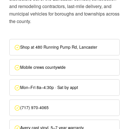
and remodeling contractors, last-mile delivery, and
municipal vehicles for boroughs and townships across
the county.
Shop at 480 Running Pump Rd, Lancaster
Mobile crews countywide
Mon–Fri 8a–4:30p · Sat by appt
(717) 970-4065
Avery cast vinyl, 5–7 year warranty