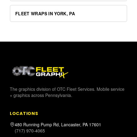
FLEET WRAPS IN YORK, PA
The graphics division of OTC Fleet Services. Mobile service
+ graphics across Pennsylvania.
LOCATIONS
480 Running Pump Rd, Lancaster, PA 17601
(717) 970-4065