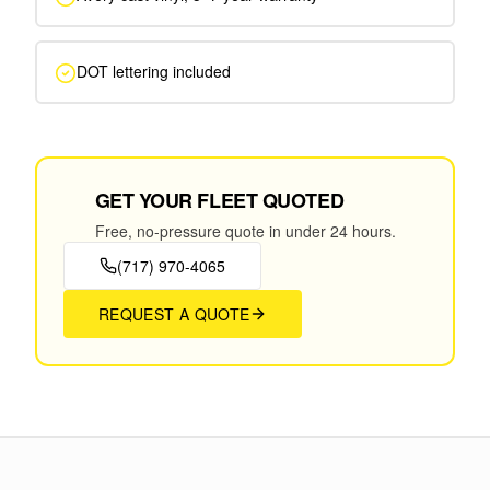
DOT lettering included
GET YOUR FLEET QUOTED
Free, no-pressure quote in under 24 hours.
(717) 970-4065
REQUEST A QUOTE