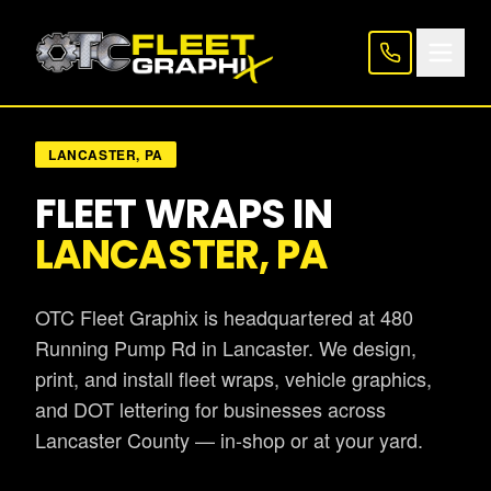
LANCASTER, PA
FLEET WRAPS IN
LANCASTER, PA
OTC Fleet Graphix is headquartered at 480
Running Pump Rd in Lancaster. We design,
print, and install fleet wraps, vehicle graphics,
and DOT lettering for businesses across
Lancaster County — in-shop or at your yard.