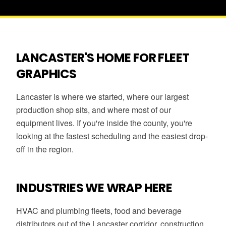
LANCASTER'S HOME FOR FLEET
GRAPHICS
Lancaster is where we started, where our largest
production shop sits, and where most of our
equipment lives. If you're inside the county, you're
looking at the fastest scheduling and the easiest drop-
off in the region.
INDUSTRIES WE WRAP HERE
HVAC and plumbing fleets, food and beverage
distributors out of the Lancaster corridor, construction