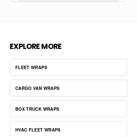
EXPLORE MORE
FLEET WRAPS
CARGO VAN WRAPS
BOX TRUCK WRAPS
HVAC FLEET WRAPS