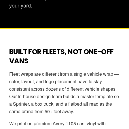
your yard.
BUILT FOR FLEETS, NOT ONE-OFF
VANS
Fleet wraps are different from a single vehicle wrap —
color, layout, and logo placement have to stay
consistent across dozens of different vehicle shapes.
Our in-house design team builds a master template so
a Sprinter, a box truck, and a flatbed all read as the
same brand from 50+ feet away.
We print on premium Avery 1105 cast vinyl with