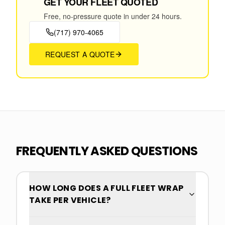
GET YOUR FLEET QUOTED
Free, no-pressure quote in under 24 hours.
(717) 970-4065
REQUEST A QUOTE
FREQUENTLY ASKED QUESTIONS
HOW LONG DOES A FULL FLEET WRAP
TAKE PER VEHICLE?