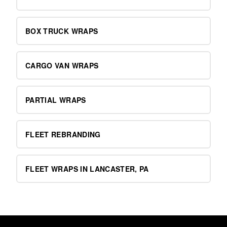
BOX TRUCK WRAPS
CARGO VAN WRAPS
PARTIAL WRAPS
FLEET REBRANDING
FLEET WRAPS IN LANCASTER, PA