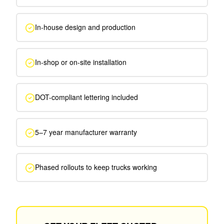
In-house design and production
In-shop or on-site installation
DOT-compliant lettering included
5–7 year manufacturer warranty
Phased rollouts to keep trucks working