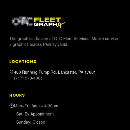
The graphics division of OTC Fleet Services. Mobile service
+ graphics across Pennsylvania.
LOCATIONS
480 Running Pump Rd, Lancaster, PA 17601
(717) 970-4065
HOURS
Mon–Fri: 8am – 4:30pm
Sat: By Appointment.
Sunday: Closed