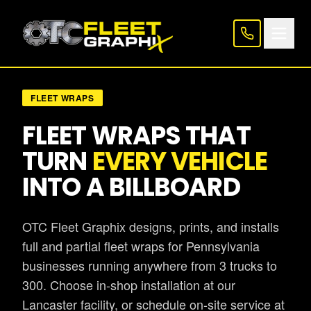
FLEET WRAPS
FLEET WRAPS THAT
TURN
EVERY VEHICLE
INTO A BILLBOARD
OTC Fleet Graphix designs, prints, and installs
full and partial fleet wraps for Pennsylvania
businesses running anywhere from 3 trucks to
300. Choose in-shop installation at our
Lancaster facility, or schedule on-site service at