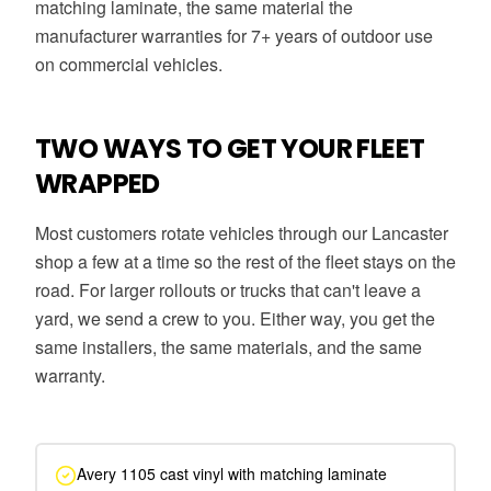
matching laminate, the same material the
manufacturer warranties for 7+ years of outdoor use
on commercial vehicles.
TWO WAYS TO GET YOUR FLEET
WRAPPED
Most customers rotate vehicles through our Lancaster
shop a few at a time so the rest of the fleet stays on the
road. For larger rollouts or trucks that can't leave a
yard, we send a crew to you. Either way, you get the
same installers, the same materials, and the same
warranty.
Avery 1105 cast vinyl with matching laminate