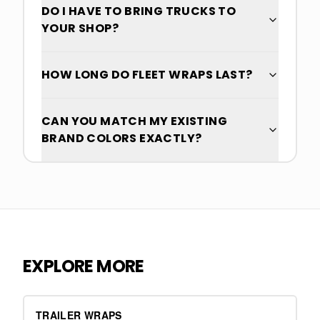
DO I HAVE TO BRING TRUCKS TO
YOUR SHOP?
HOW LONG DO FLEET WRAPS LAST?
CAN YOU MATCH MY EXISTING
BRAND COLORS EXACTLY?
EXPLORE MORE
TRAILER WRAPS