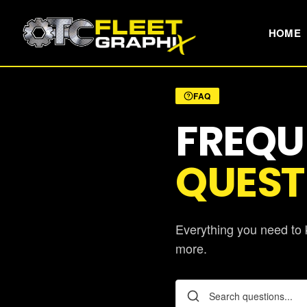
HOME
FAQ
FREQU
QUEST
Everything you need to k
more.