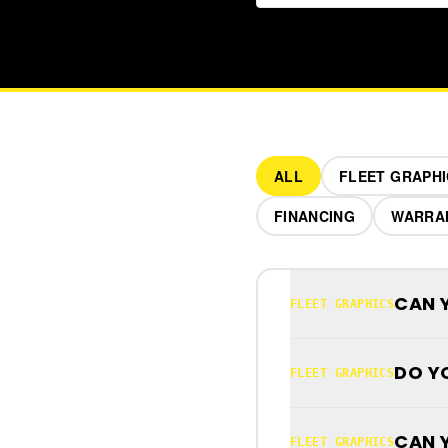
ALL
FLEET GRAPHI
FINANCING
WARRA
CAN 
FLEET GRAPHICS
DO Y
FLEET GRAPHICS
CAN 
FLEET GRAPHICS