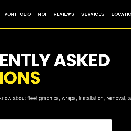
PORTFOLIO
ROI
REVIEWS
SERVICES
LOCATI
ENTLY ASKED
IONS
now about fleet graphics, wraps, installation, removal, 