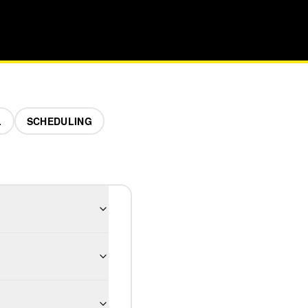
L
SCHEDULING