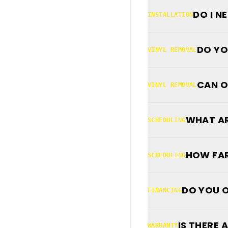
DO I N
INSTALLATION
DO YO
VINYL REMOVAL
CAN O
VINYL REMOVAL
WHAT AR
SCHEDULING
HOW FAR
SCHEDULING
DO YOU O
FINANCING
IS THERE
WARRANTY