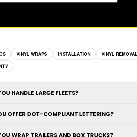
CS
VINYL WRAPS
INSTALLATION
VINYL REMOVA
NTY
YOU HANDLE LARGE FLEETS?
OU OFFER DOT-COMPLIANT LETTERING?
YOU WRAP TRAILERS AND BOX TRUCKS?