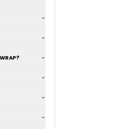
L WRAP?