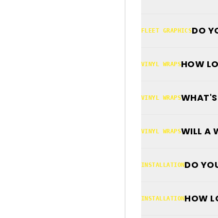
DO Y
FLEET GRAPHICS
HOW LO
VINYL WRAPS
WHAT'S
VINYL WRAPS
WILL A
VINYL WRAPS
DO YOU
INSTALLATION
HOW LO
INSTALLATION