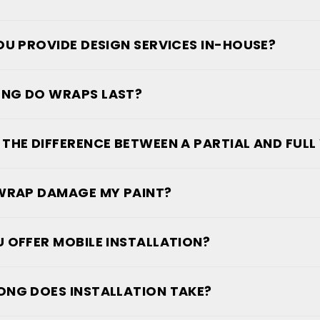
OU PROVIDE DESIGN SERVICES IN-HOUSE?
NG DO WRAPS LAST?
 THE DIFFERENCE BETWEEN A PARTIAL AND FUL
 WRAP DAMAGE MY PAINT?
 OFFER MOBILE INSTALLATION?
NG DOES INSTALLATION TAKE?