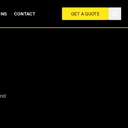
ONS
CONTACT
GET A QUOTE
and