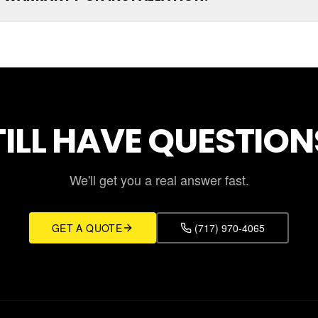
TILL HAVE QUESTION
We'll get you a real answer fast.
GET A QUOTE
(717) 970-4065