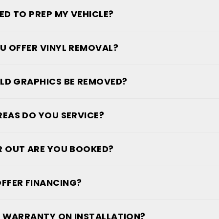
EED TO PREP MY VEHICLE?
U OFFER VINYL REMOVAL?
LD GRAPHICS BE REMOVED?
EAS DO YOU SERVICE?
 OUT ARE YOU BOOKED?
FFER FINANCING?
 A WARRANTY ON INSTALLATION?